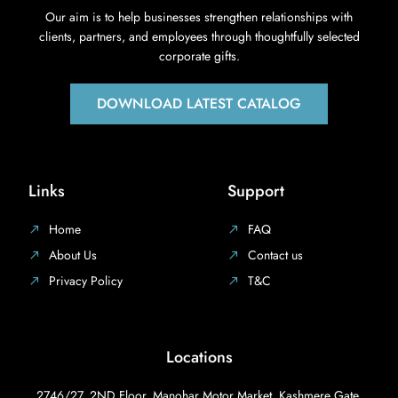
Our aim is to help businesses strengthen relationships with
clients, partners, and employees through thoughtfully selected
corporate gifts.
DOWNLOAD LATEST CATALOG
Links
Support
Home
FAQ
About Us
Contact us
Privacy Policy
T&C
Locations
2746/27, 2ND Floor, Manohar Motor Market, Kashmere Gate,