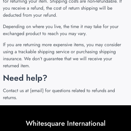
for returning your item. Shipping costs are non-refundable. If
you receive a refund, the cost of return shipping will be
deducted from your refund.
Depending on where you live, the time it may take for your
exchanged product to reach you may vary.
If you are returning more expensive items, you may consider
using a trackable shipping service or purchasing shipping
insurance. We don’t guarantee that we will receive your
returned item.
Need help?
Contact us at {email} for questions related to refunds and
returns.
Whitesquare International