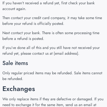
If you haven’t received a refund yet, first check your bank
account again.
Then contact your credit card company, it may take some time
before your refund is officially posted.
Next contact your bank. There is often some processing time
before a refund is posted.
If you’ve done all of this and you still have not received your
refund yet, please contact us at {email address}.
Sale items
Only regular priced items may be refunded. Sale items cannot
be refunded.
Exchanges
We only replace items if they are defective or damaged. If you
need to exchange it for the same item, send us an email at