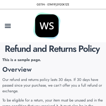
GSTIN - 07AFIPJ3920K1ZE
Refund and Returns Policy
This is a sample page.
Overview
Our refund and returns policy lasts 30 days. If 30 days have
passed since your purchase, we can’t offer you a full refund or
exchange.
To be eligible for a return, your item must be unused and in the
same condition that you received it. It must also be in the