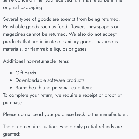
original packaging.
Several types of goods are exempt from being returned.
Perishable goods such as food, flowers, newspapers or
magazines cannot be returned. We also do not accept
products that are intimate or sanitary goods, hazardous
materials, or flammable liquids or gases.
Additional non-returnable items:
Gift cards
Downloadable software products
Some health and personal care items
To complete your return, we require a receipt or proof of
purchase.
Please do not send your purchase back to the manufacturer.
There are certain situations where only partial refunds are
granted: