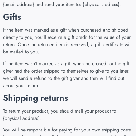
{email address} and send your item to: {physical address}.
Gifts
If the item was marked as a gift when purchased and shipped
directly to you, you’ll receive a gift credit for the value of your
return. Once the returned item is received, a gift certificate will
be mailed to you.
If the item wasn’t marked as a gift when purchased, or the gift
giver had the order shipped to themselves to give to you later,
we will send a refund to the gift giver and they will find out
about your return.
Shipping returns
To return your product, you should mail your product to:
{physical address}.
You will be responsible for paying for your own shipping costs