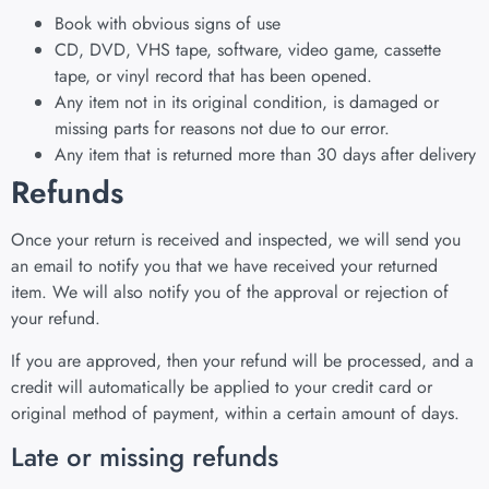
Book with obvious signs of use
CD, DVD, VHS tape, software, video game, cassette
tape, or vinyl record that has been opened.
Any item not in its original condition, is damaged or
missing parts for reasons not due to our error.
Any item that is returned more than 30 days after delivery
Refunds
Once your return is received and inspected, we will send you
an email to notify you that we have received your returned
item. We will also notify you of the approval or rejection of
your refund.
If you are approved, then your refund will be processed, and a
credit will automatically be applied to your credit card or
original method of payment, within a certain amount of days.
Late or missing refunds